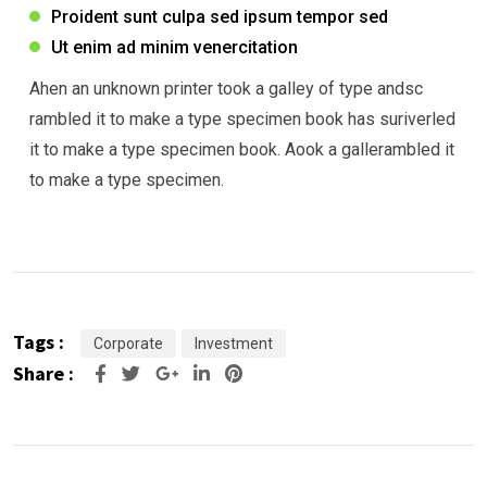
Proident sunt culpa sed ipsum tempor sed
Ut enim ad minim venercitation
Ahen an unknown printer took a galley of type andsc
rambled it to make a type specimen book has suriverled
it to make a type specimen book. Aook a gallerambled it
to make a type specimen.
Tags :
Corporate
Investment
Share :
Google+
LinkedIn
Pinterest