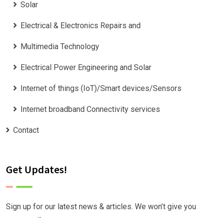
Solar
Electrical & Electronics Repairs and
Multimedia Technology
Electrical Power Engineering and Solar
Internet of things (IoT)/Smart devices/Sensors
Internet broadband Connectivity services
Contact
Get Updates!
Sign up for our latest news & articles. We won’t give you