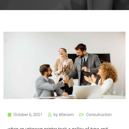
October 6, 2021
by
eltecom
Consutruction