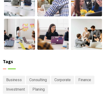
Tags
Business
Consulting
Corporate
Finance
Investment
Planing