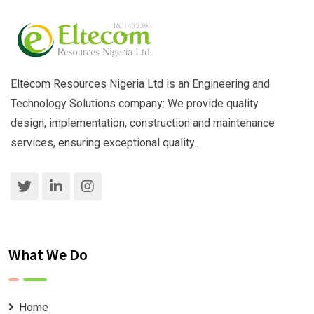
Eltecom Resources Nigeria Ltd is an Engineering and
Technology Solutions company: We provide quality
design, implementation, construction and maintenance
services, ensuring exceptional quality..
What We Do
Home