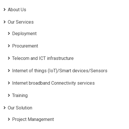
About Us
Our Services
Deployment
Procurement
Telecom and ICT infrastructure
Internet of things (IoT)/Smart devices/Sensors
Internet broadband Connectivity services
Training
Our Solution
Project Management