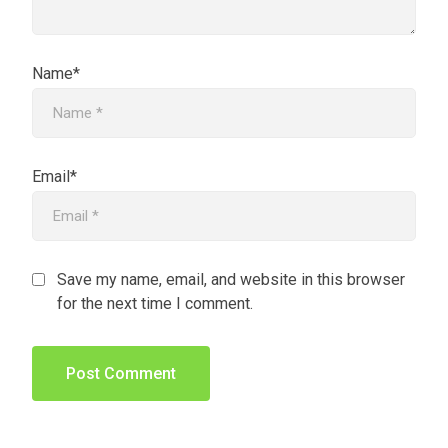
Name*
Email*
Save my name, email, and website in this browser
for the next time I comment.