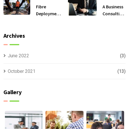
Fibre
A Business
Deployment
Consulting
Solutions
That Can
Produce
Anything.
Archives
June 2022
(3)
October 2021
(13)
Gallery