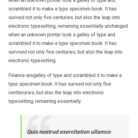
when an unknown printer took a galley of type and
scrambled it to make a type specimen book. It has
surived not only five centuries, but also the leap into
electronic typesetting, remaining essentially unchanged
when an unknown printer took a galley of type and
scrambled it to make a type specimen book. It has
survived not only five centuries, but also the leap into
electronic typesetting.
Finance aregalley of type and scrambled it to make a
type specimen book. It has surived not only five
centteruries, but also the leap into electronic
typesetting, remaining essentially.
Quis nostrud exercitation ullamco