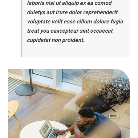
laboris nisi ut aliquip ex ea comod
duietys aut irure dolor reprehenderit
voluptate velit esse cillum dolore fugia
treat you eaxcepteur sint occaecat
cupidatat non proident.