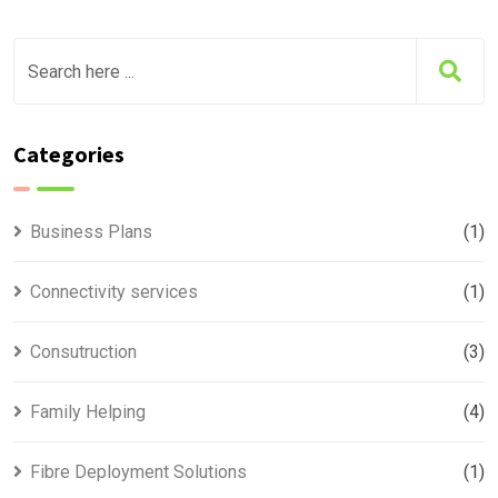
Categories
Business Plans
(1)
Connectivity services
(1)
Consutruction
(3)
Family Helping
(4)
Fibre Deployment Solutions
(1)