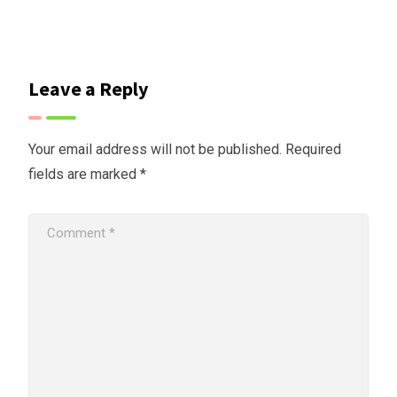
Leave a Reply
Your email address will not be published.
Required
fields are marked
*