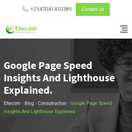
Skip
+2347041410389
Contact Us
to
content
Google Page Speed
Insights And Lighthouse
Explained.
Eltecom
-
Blog
-
Consutruction
-
Google Page Speed
Insights And Lighthouse Explained.