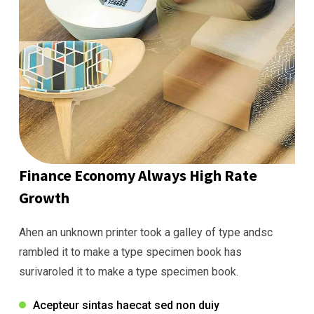
Finance Economy Always High Rate
Growth
Ahen an unknown printer took a galley of type andsc
rambled it to make a type specimen book has
surivaroled it to make a type specimen book.
Acepteur sintas haecat sed non duiy