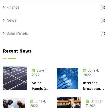
Finance
(4)
News
(4)
Solar Panels
(1)
Recent News
June 4,
June 4,
2022
2022
Solar
Internet
Panels Go
broadband
Up and
Connectivity
High in the
services
June 4,
October
Mountains
2022
7, 2021