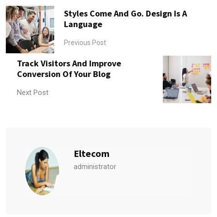
Styles Come And Go. Design Is A
Language
Previous Post
Track Visitors And Improve
Conversion Of Your Blog
Next Post
Eltecom
administrator