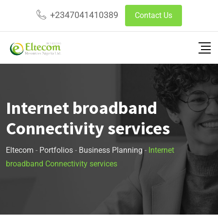
+2347041410389
Contact Us
Internet broadband
Connectivity services
Eltecom
-
Portfolios
-
Business Planning
-
Internet
broadband Connectivity services