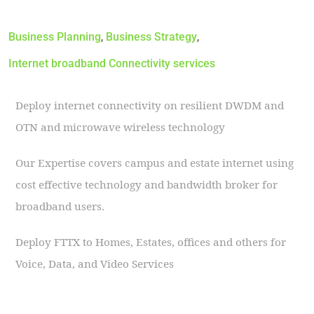
Business Planning
,
Business Strategy
,
Internet broadband Connectivity services
Deploy internet connectivity on resilient DWDM and
OTN and microwave wireless technology
Our Expertise covers campus and estate internet using
cost effective technology and bandwidth broker for
broadband users.
Deploy FTTX to Homes, Estates, offices and others for
Voice, Data, and Video Services