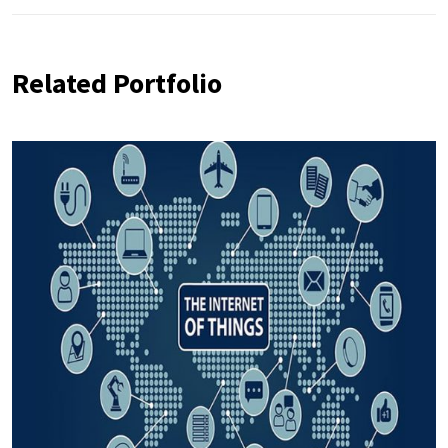
Related Portfolio