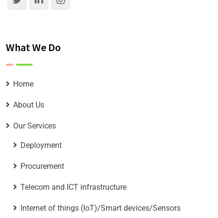
What We Do
Home
About Us
Our Services
Deployment
Procurement
Telecom and ICT infrastructure
Internet of things (IoT)/Smart devices/Sensors