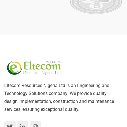
Eltecom Resources Nigeria Ltd is an Engineering and
Technology Solutions company: We provide quality
design, implementation, construction and maintenance
services, ensuring exceptional quality..