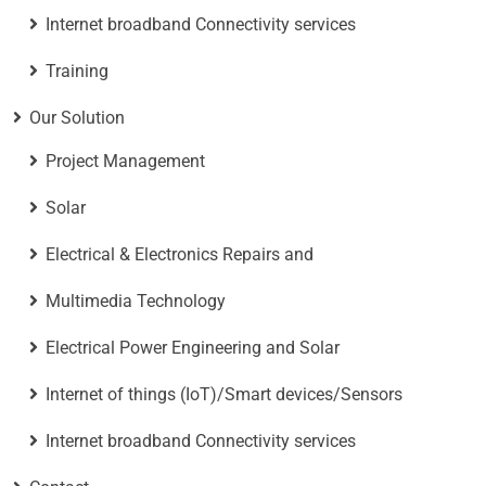
Internet broadband Connectivity services
Training
Our Solution
Project Management
Solar
Electrical & Electronics Repairs and
Multimedia Technology
Electrical Power Engineering and Solar
Internet of things (IoT)/Smart devices/Sensors
Internet broadband Connectivity services