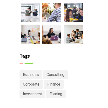
Tags
Business
Consulting
Corporate
Finance
Investment
Planing