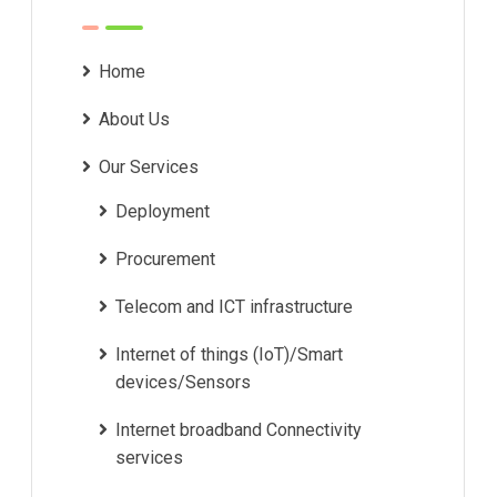
Home
About Us
Our Services
Deployment
Procurement
Telecom and ICT infrastructure
Internet of things (IoT)/Smart
devices/Sensors
Internet broadband Connectivity
services