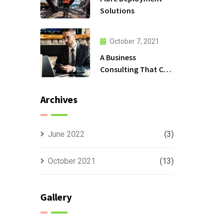
Solutions
October 7, 2021
A Business
Consulting That Can
Produce Anything.
Archives
June 2022
(3)
October 2021
(13)
Gallery