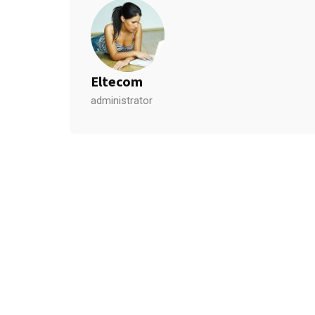
Eltecom
administrator