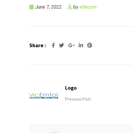
June 7, 2022
by
eltecom
Share :
Google+
LinkedIn
Pinterest
Logo
Previous Post