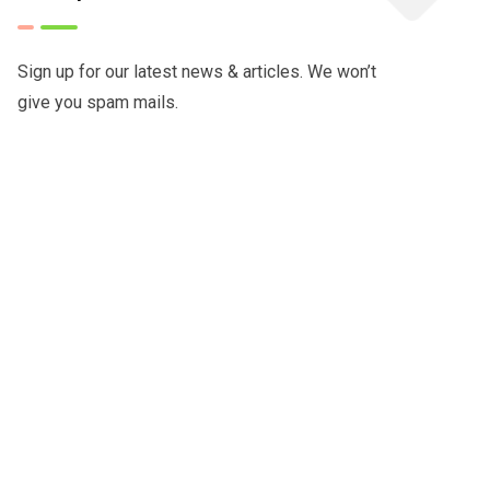
Sign up for our latest news & articles. We won’t
give you spam mails.