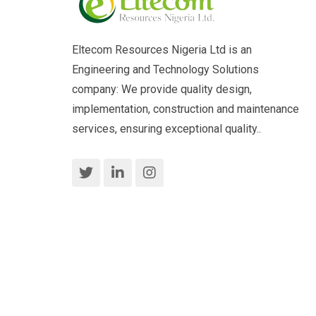
Eltecom Resources Nigeria Ltd is an
Engineering and Technology Solutions
company: We provide quality design,
implementation, construction and maintenance
services, ensuring exceptional quality..