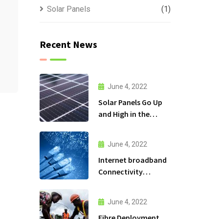
Solar Panels
(1)
Recent News
June 4, 2022
Solar Panels Go Up
and High in the
Mountains
June 4, 2022
Internet broadband
Connectivity
services
June 4, 2022
Fibre Deployment