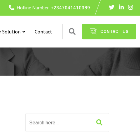
Hotline Number:
+2347041410389
r Solution
Contact
CONTACT US