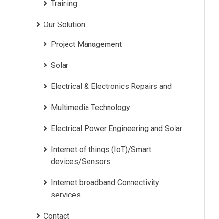
Training
Our Solution
Project Management
Solar
Electrical & Electronics Repairs and
Multimedia Technology
Electrical Power Engineering and Solar
Internet of things (IoT)/Smart
devices/Sensors
Internet broadband Connectivity
services
Contact