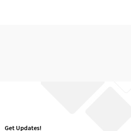
Get Updates!