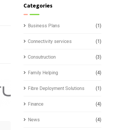
Categories
Business Plans
(1)
Connectivity services
(1)
Consutruction
(3)
Family Helping
(4)
Fibre Deployment Solutions
(1)
Finance
(4)
News
(4)