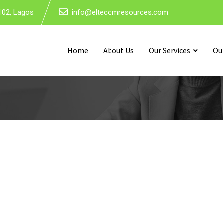
102, Lagos
info@eltecomresources.com
Home
About Us
Our Services
Ou