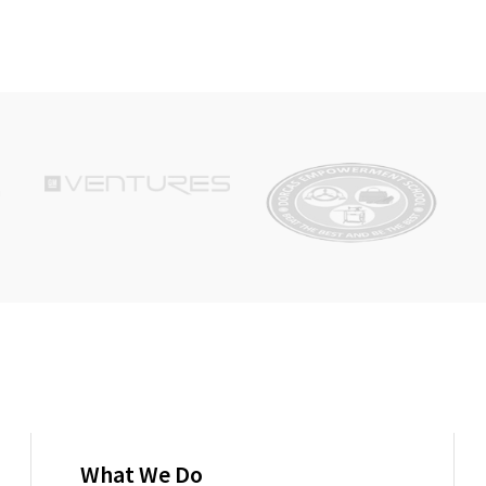
What We Do