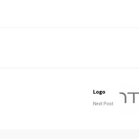
Logo
Next Post