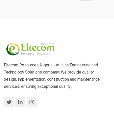
Eltecom Resources Nigeria Ltd is an Engineering and
Technology Solutions company: We provide quality
design, implementation, construction and maintenance
services, ensuring exceptional quality..