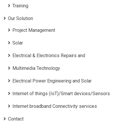
Training
Our Solution
Project Management
Solar
Electrical & Electronics Repairs and
Multimedia Technology
Electrical Power Engineering and Solar
Internet of things (IoT)/Smart devices/Sensors
Internet broadband Connectivity services
Contact