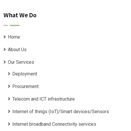
What We Do
Home
About Us
Our Services
Deployment
Procurement
Telecom and ICT infrastructure
Internet of things (IoT)/Smart devices/Sensors
Internet broadband Connectivity services