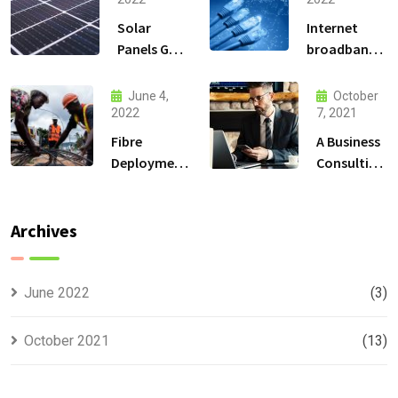
Solar
Internet
Panels Go
broadband
Up and
Connectivity
High in the
services
June 4,
October
Mountains
2022
7, 2021
Fibre
A Business
Deployment
Consulting
Solutions
That Can
Produce
Anything.
Archives
June 2022
(3)
October 2021
(13)