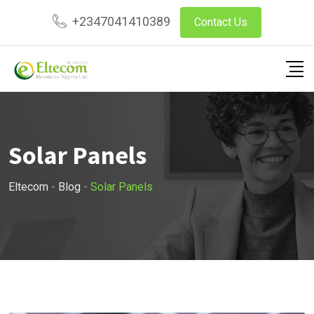
Skip
+2347041410389
Contact Us
to
content
Solar Panels
Eltecom
-
Blog
-
Solar Panels