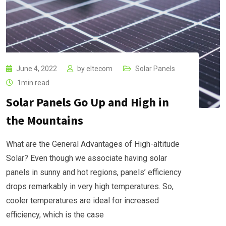
June 4, 2022
by
eltecom
Solar Panels
1min read
Solar Panels Go Up and High in
the Mountains
What are the General Advantages of High-altitude
Solar? Even though we associate having solar
panels in sunny and hot regions, panels’ efficiency
drops remarkably in very high temperatures. So,
cooler temperatures are ideal for increased
efficiency, which is the case