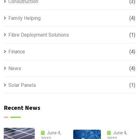
Consutruction
(3)
Family Helping
(4)
Fibre Deployment Solutions
(1)
Finance
(4)
News
(4)
Solar Panels
(1)
Recent News
June 4,
June 4,
2022
2022