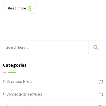
Read more
Categories
Business Plans
(1)
Connectivity services
(1)