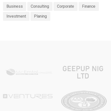
Business
Consulting
Corporate
Finance
Investment
Planing