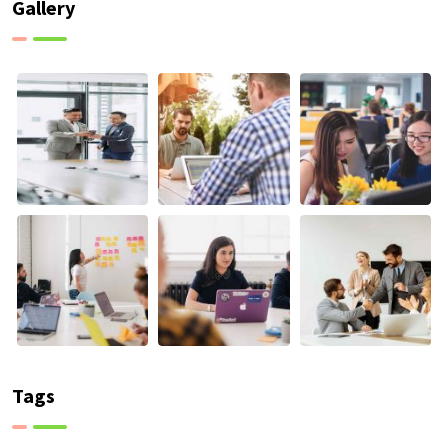
Gallery
Tags