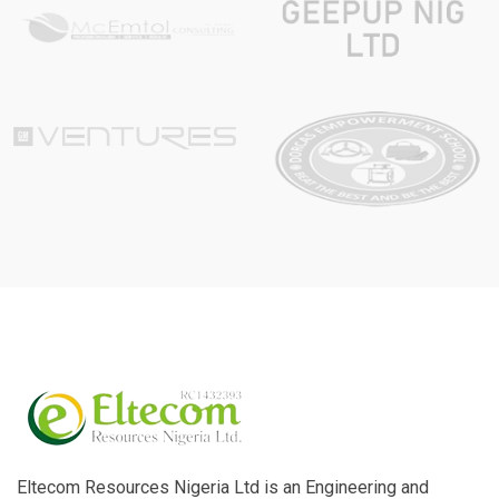
Eltecom Resources Nigeria Ltd is an Engineering and