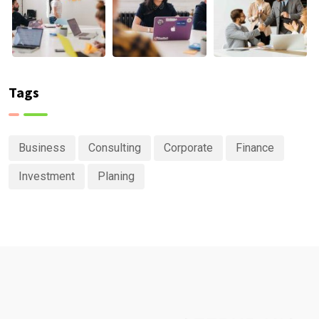
Tags
Business
Consulting
Corporate
Finance
Investment
Planing