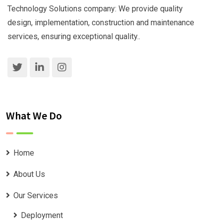
Technology Solutions company: We provide quality
design, implementation, construction and maintenance
services, ensuring exceptional quality..
What We Do
Home
About Us
Our Services
Deployment