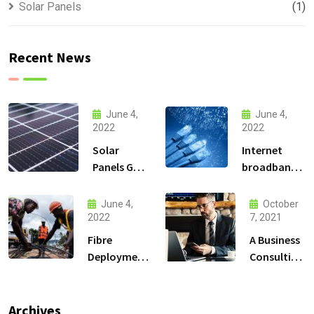
Solar Panels
(1)
Recent News
June 4,
June 4,
2022
2022
Solar
Internet
Panels Go
broadband
Up and
Connectivity
High in the
services
June 4,
October
Mountains
2022
7, 2021
Fibre
A Business
Deployment
Consulting
Solutions
That Can
Produce
Anything.
Archives