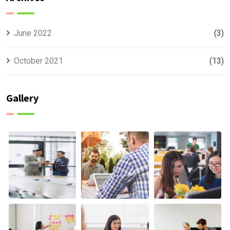
June 2022
(3)
October 2021
(13)
Gallery