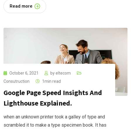
Read more
October 6, 2021
by
eltecom
Consutruction
1min read
Google Page Speed Insights And
Lighthouse Explained.
when an unknown printer took a galley of type and
scrambled it to make a type specimen book. It has