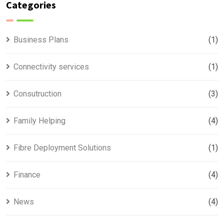
Categories
Business Plans
(1)
Connectivity services
(1)
Consutruction
(3)
Family Helping
(4)
Fibre Deployment Solutions
(1)
Finance
(4)
News
(4)