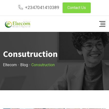
Skip
+2347041410389
Contact Us
to
content
Consutruction
Eltecom
-
Blog
-
Consutruction