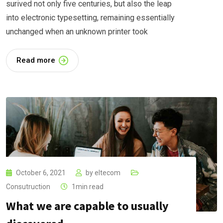
surived not only five centuries, but also the leap
into electronic typesetting, remaining essentially
unchanged when an unknown printer took
Read more
October 6, 2021
by
eltecom
Consutruction
1min read
What we are capable to usually