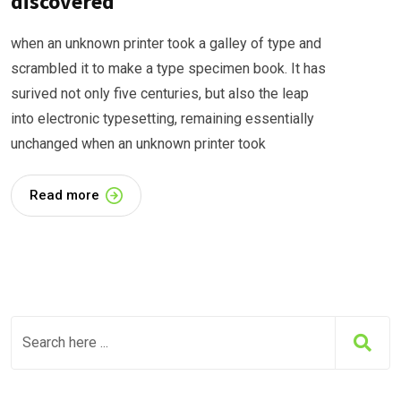
discovered
when an unknown printer took a galley of type and
scrambled it to make a type specimen book. It has
surived not only five centuries, but also the leap
into electronic typesetting, remaining essentially
unchanged when an unknown printer took
Read more