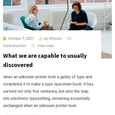
October 7, 2021
by
eltecom
Consutruction
1min read
What we are capable to usually
discovered
when an unknown printer took a galley of type and
scrambled it to make a type specimen book. It has
surived not only five centuries, but also the leap
into electronic typesetting, remaining essentially
unchanged when an unknown printer took