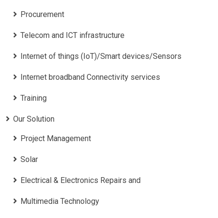
Procurement
Telecom and ICT infrastructure
Internet of things (IoT)/Smart devices/Sensors
Internet broadband Connectivity services
Training
Our Solution
Project Management
Solar
Electrical & Electronics Repairs and
Multimedia Technology