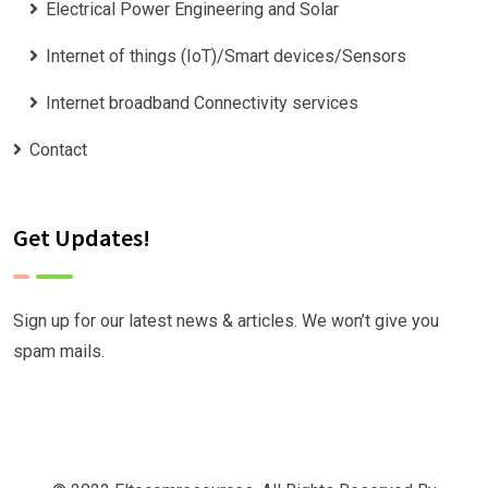
Electrical Power Engineering and Solar
Internet of things (IoT)/Smart devices/Sensors
Internet broadband Connectivity services
Contact
Get Updates!
Sign up for our latest news & articles. We won’t give you
spam mails.