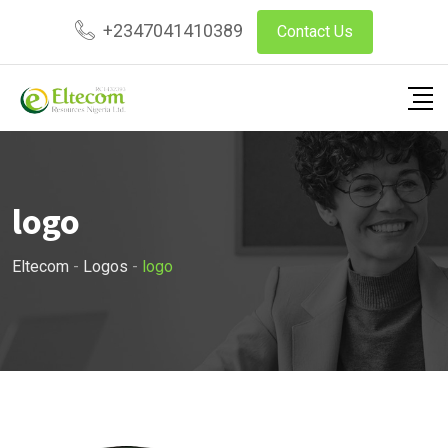
Skip
+2347041410389
Contact Us
to
content
logo
Eltecom
-
Logos
-
logo