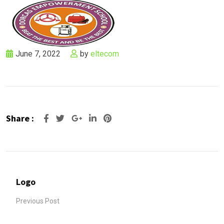
June 7, 2022
by
eltecom
Share :
Google+
LinkedIn
Pinterest
Logo
Previous Post