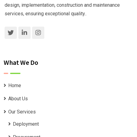
design, implementation, construction and maintenance
services, ensuring exceptional quality..
What We Do
Home
About Us
Our Services
Deployment