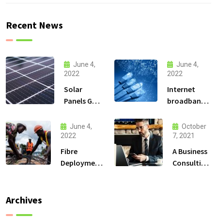
Recent News
June 4,
June 4,
2022
2022
Solar
Internet
Panels Go
broadband
Up and
Connectivity
High in the
services
June 4,
October
Mountains
2022
7, 2021
Fibre
A Business
Deployment
Consulting
Solutions
That Can
Produce
Anything.
Archives