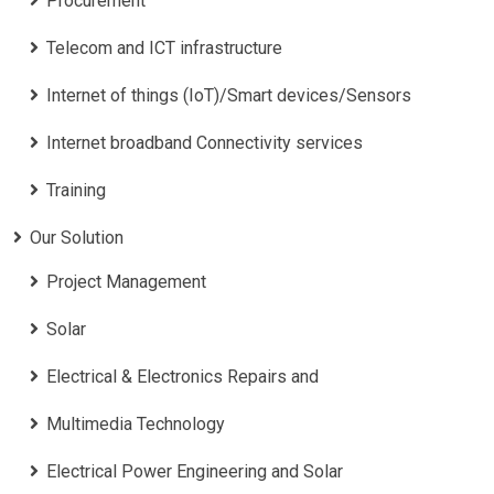
Procurement
Telecom and ICT infrastructure
Internet of things (IoT)/Smart devices/Sensors
Internet broadband Connectivity services
Training
Our Solution
Project Management
Solar
Electrical & Electronics Repairs and
Multimedia Technology
Electrical Power Engineering and Solar