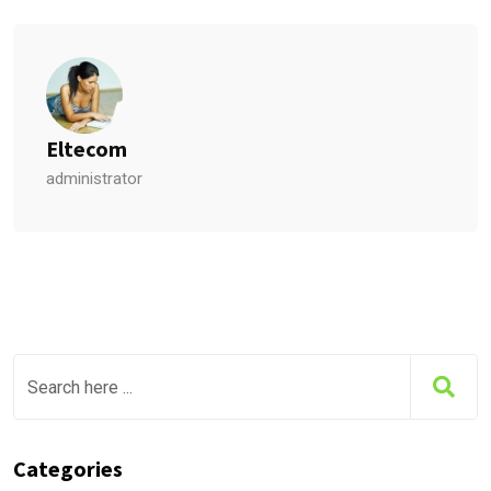
Eltecom
administrator
Categories