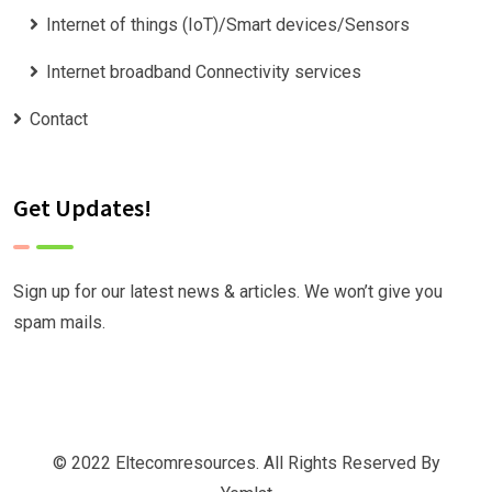
Internet of things (IoT)/Smart devices/Sensors
Internet broadband Connectivity services
Contact
Get Updates!
Sign up for our latest news & articles. We won’t give you
spam mails.
© 2022 Eltecomresources. All Rights Reserved By