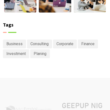
Tags
Business
Consulting
Corporate
Finance
Investment
Planing