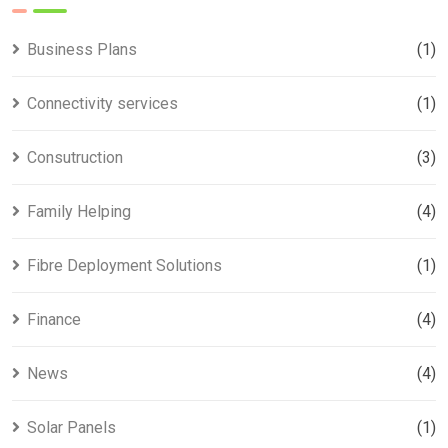
Business Plans
(1)
Connectivity services
(1)
Consutruction
(3)
Family Helping
(4)
Fibre Deployment Solutions
(1)
Finance
(4)
News
(4)
Solar Panels
(1)