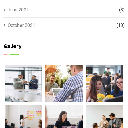
June 2022
(3)
October 2021
(13)
Gallery