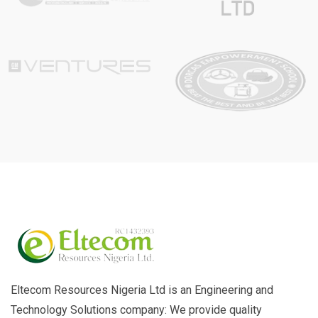
Eltecom Resources Nigeria Ltd is an Engineering and
Technology Solutions company: We provide quality