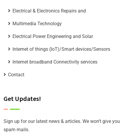
Electrical & Electronics Repairs and
Multimedia Technology
Electrical Power Engineering and Solar
Internet of things (IoT)/Smart devices/Sensors
Internet broadband Connectivity services
Contact
Get Updates!
Sign up for our latest news & articles. We won’t give you
spam mails.