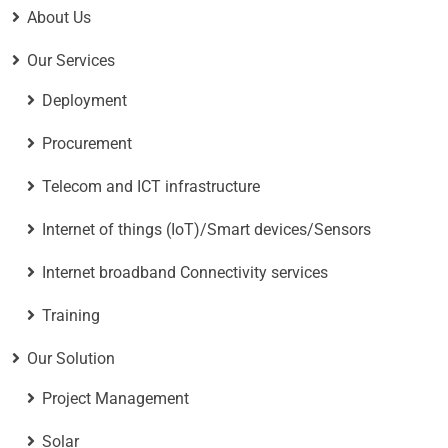
About Us
Our Services
Deployment
Procurement
Telecom and ICT infrastructure
Internet of things (IoT)/Smart devices/Sensors
Internet broadband Connectivity services
Training
Our Solution
Project Management
Solar