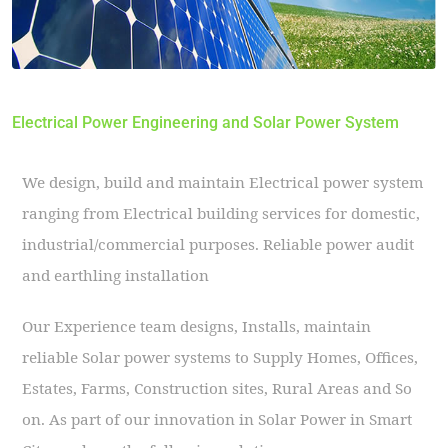
Electrical Power Engineering and Solar Power System
We design, build and maintain Electrical power system
ranging from Electrical building services for domestic,
industrial/commercial purposes. Reliable power audit
and earthling installation
Our Experience team designs, Installs, maintain
reliable Solar power systems to Supply Homes, Offices,
Estates, Farms, Construction sites, Rural Areas and So
on. As part of our innovation in Solar Power in Smart