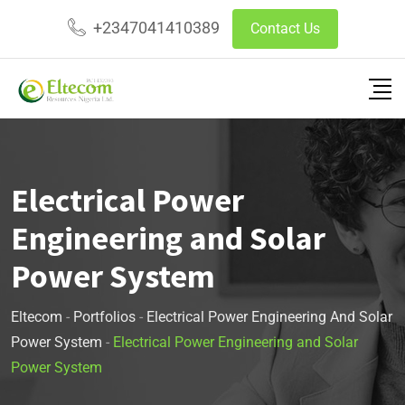
+2347041410389
Contact Us
Electrical Power
Engineering and Solar
Power System
Eltecom
-
Portfolios
-
Electrical Power Engineering And Solar
Power System
-
Electrical Power Engineering and Solar
Power System