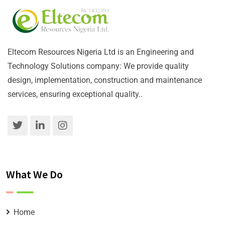
Eltecom Resources Nigeria Ltd is an Engineering and
Technology Solutions company: We provide quality
design, implementation, construction and maintenance
services, ensuring exceptional quality..
What We Do
Home