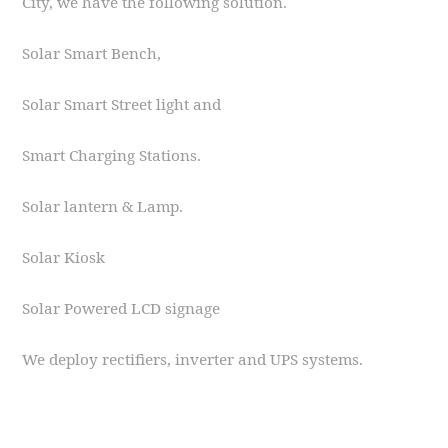
City, we have the following solution.
Solar Smart Bench,
Solar Smart Street light and
Smart Charging Stations.
Solar lantern & Lamp.
Solar Kiosk
Solar Powered LCD signage
We deploy rectifiers, inverter and UPS systems.