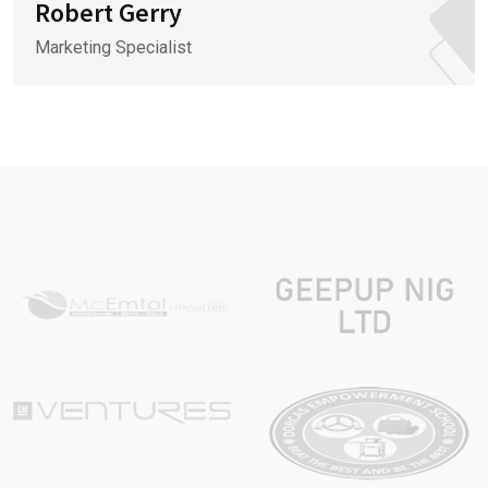
Robert Gerry
Marketing Specialist