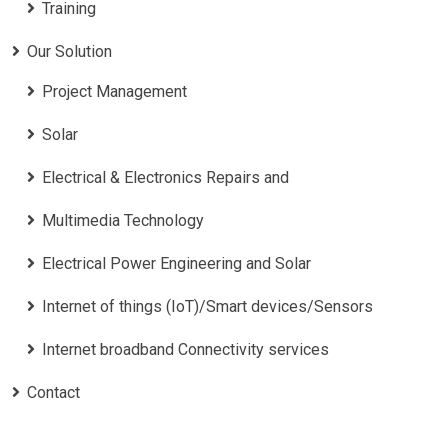
Training
Our Solution
Project Management
Solar
Electrical & Electronics Repairs and
Multimedia Technology
Electrical Power Engineering and Solar
Internet of things (IoT)/Smart devices/Sensors
Internet broadband Connectivity services
Contact