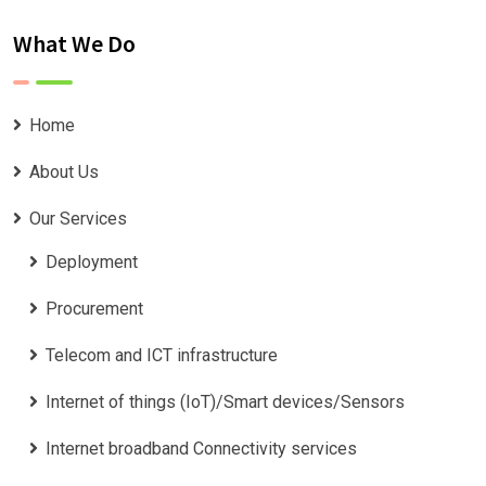
What We Do
Home
About Us
Our Services
Deployment
Procurement
Telecom and ICT infrastructure
Internet of things (IoT)/Smart devices/Sensors
Internet broadband Connectivity services