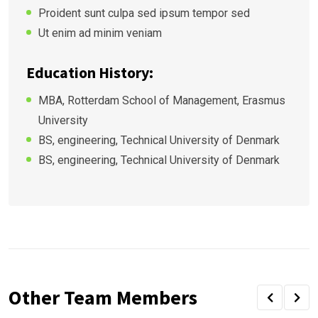
Proident sunt culpa sed ipsum tempor sed
Ut enim ad minim veniam
Education History:
MBA, Rotterdam School of Management, Erasmus
University
BS, engineering, Technical University of Denmark
BS, engineering, Technical University of Denmark
Other Team Members