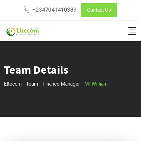
Skip
+2347041410389
Contact Us
to
content
Team Details
Eltecom
-
Team
-
Finance Manager
-
Mr William