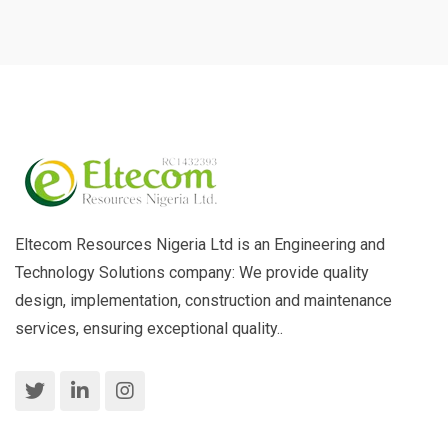
Eltecom Resources Nigeria Ltd is an Engineering and
Technology Solutions company: We provide quality
design, implementation, construction and maintenance
services, ensuring exceptional quality..