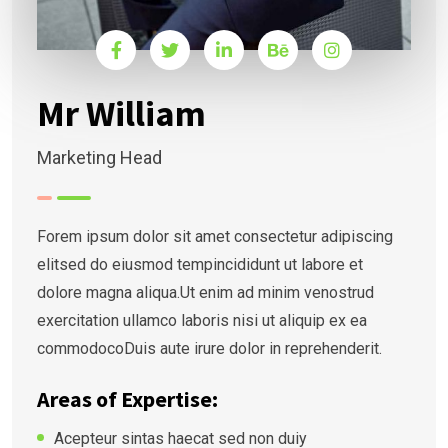
Mr William
Marketing Head
Forem ipsum dolor sit amet consectetur adipiscing
elitsed do eiusmod tempincididunt ut labore et
dolore magna aliqua.Ut enim ad minim venostrud
exercitation ullamco laboris nisi ut aliquip ex ea
commodocoDuis aute irure dolor in reprehenderit.
Areas of Expertise:
Acepteur sintas haecat sed non duiy