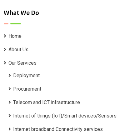
What We Do
Home
About Us
Our Services
Deployment
Procurement
Telecom and ICT infrastructure
Internet of things (IoT)/Smart devices/Sensors
Internet broadband Connectivity services