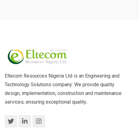
Eltecom Resources Nigeria Ltd is an Engineering and
Technology Solutions company: We provide quality
design, implementation, construction and maintenance
services, ensuring exceptional quality..