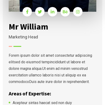
Mr William
Marketing Head
Forem ipsum dolor sit amet consectetur adipiscing
elitsed do eiusmod tempincididunt ut labore et
dolore magna aliqua.Ut enim ad minim venostrud
exercitation ullamco laboris nisi ut aliquip ex ea
commodocoDuis aute irure dolor in reprehenderit.
Areas of Expertise:
Acepteur sintas haecat sed non duiy