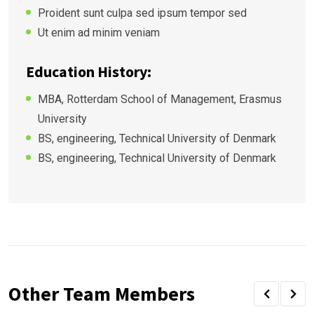
Proident sunt culpa sed ipsum tempor sed
Ut enim ad minim veniam
Education History:
MBA, Rotterdam School of Management, Erasmus
University
BS, engineering, Technical University of Denmark
BS, engineering, Technical University of Denmark
Other Team Members