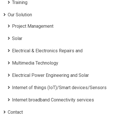
Training
Our Solution
Project Management
Solar
Electrical & Electronics Repairs and
Multimedia Technology
Electrical Power Engineering and Solar
Internet of things (IoT)/Smart devices/Sensors
Internet broadband Connectivity services
Contact