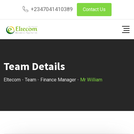
Skip
+2347041410389
Contact Us
to
content
Team Details
Eltecom
-
Team
-
Finance Manager
-
Mr William