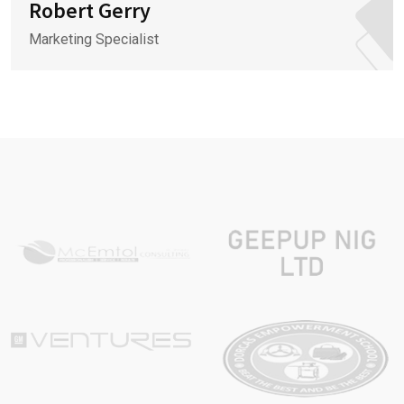
Robert Gerry
Marketing Specialist