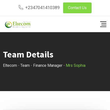
Skip
+2347041410389
Contact Us
to
content
Team Details
Eltecom
-
Team
-
Finance Manager
-
Mrs Sophia