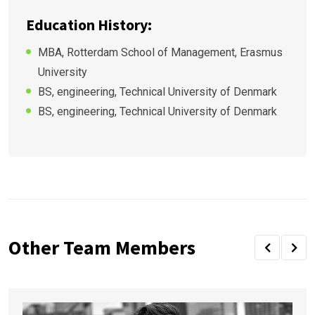
Education History:
MBA, Rotterdam School of Management, Erasmus
University
BS, engineering, Technical University of Denmark
BS, engineering, Technical University of Denmark
Other Team Members