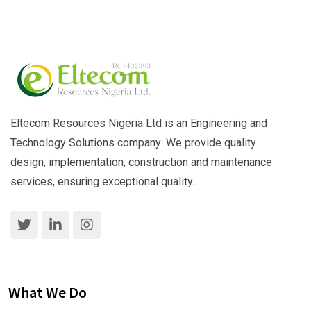
Eltecom Resources Nigeria Ltd is an Engineering and
Technology Solutions company: We provide quality
design, implementation, construction and maintenance
services, ensuring exceptional quality..
What We Do