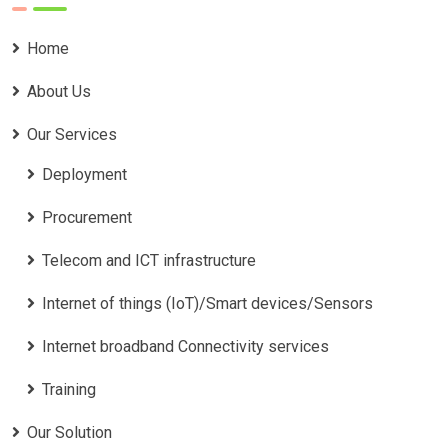
Home
About Us
Our Services
Deployment
Procurement
Telecom and ICT infrastructure
Internet of things (IoT)/Smart devices/Sensors
Internet broadband Connectivity services
Training
Our Solution