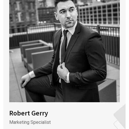
Robert Gerry
Marketing Specialist