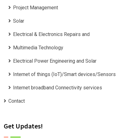
Project Management
Solar
Electrical & Electronics Repairs and
Multimedia Technology
Electrical Power Engineering and Solar
Internet of things (IoT)/Smart devices/Sensors
Internet broadband Connectivity services
Contact
Get Updates!