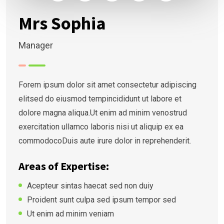
Mrs Sophia
Manager
Forem ipsum dolor sit amet consectetur adipiscing
elitsed do eiusmod tempincididunt ut labore et
dolore magna aliqua.Ut enim ad minim venostrud
exercitation ullamco laboris nisi ut aliquip ex ea
commodocoDuis aute irure dolor in reprehenderit.
Areas of Expertise:
Acepteur sintas haecat sed non duiy
Proident sunt culpa sed ipsum tempor sed
Ut enim ad minim veniam