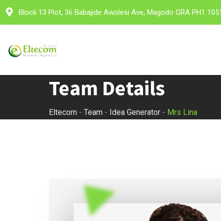
Skip
Block 13 Plot, 36 Babajide Awolesi Ave, Magodo GRA PH1 105
to
content
Team Details
Eltecom
-
Team
-
Idea Generator
-
Mrs Lina