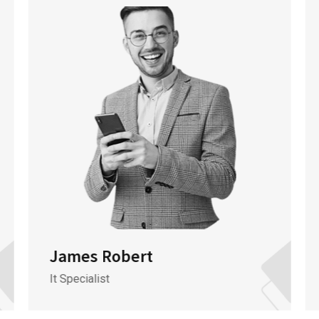
James Robert
It Specialist