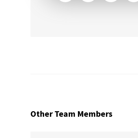
Other Team Members