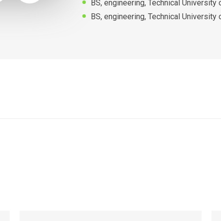
BS, engineering, Technical University
BS, engineering, Technical University