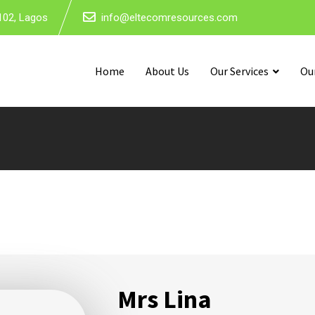
102, Lagos
info@eltecomresources.com
Home
About Us
Our Services
Ou
Mrs Lina