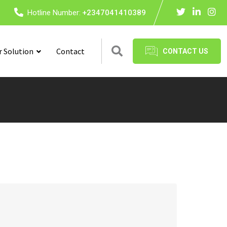
Hotline Number:
+2347041410389
r Solution
Contact
CONTACT US