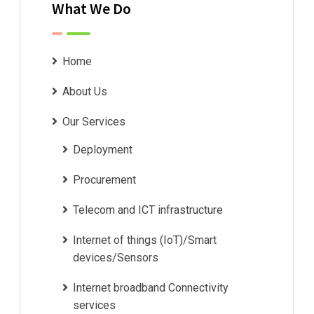
What We Do
Home
About Us
Our Services
Deployment
Procurement
Telecom and ICT infrastructure
Internet of things (IoT)/Smart
devices/Sensors
Internet broadband Connectivity
services