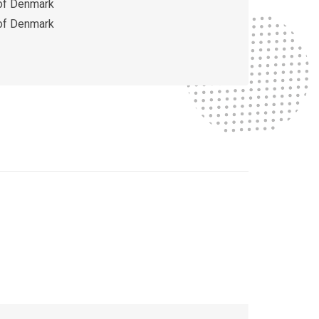
 of Denmark
 of Denmark