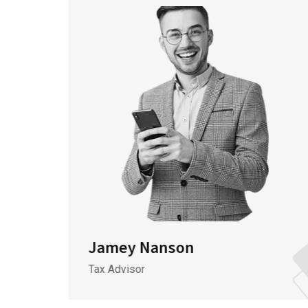
Jamey Nanson
Tax Advisor