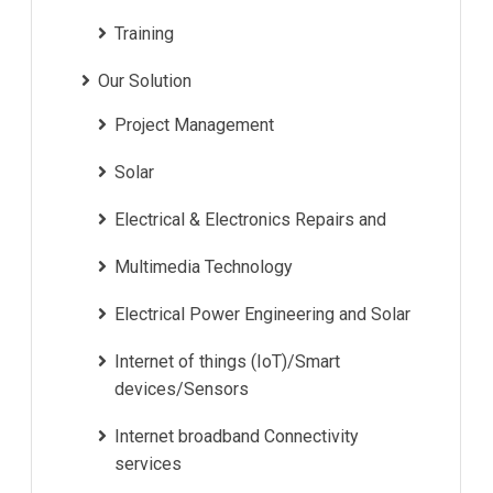
Training
Our Solution
Project Management
Solar
Electrical & Electronics Repairs and
Multimedia Technology
Electrical Power Engineering and Solar
Internet of things (IoT)/Smart
devices/Sensors
Internet broadband Connectivity
services