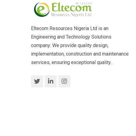
Eltecom Resources Nigeria Ltd is an
Engineering and Technology Solutions
company: We provide quality design,
implementation, construction and maintenance
services, ensuring exceptional quality..