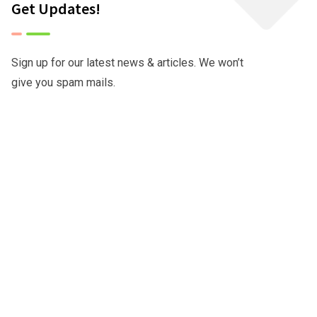
Get Updates!
Sign up for our latest news & articles. We won’t
give you spam mails.