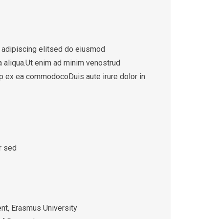
 adipiscing elitsed do eiusmod
a aliqua.Ut enim ad minim venostrud
quip ex ea commodocoDuis aute irure dolor in
r sed
t, Erasmus University