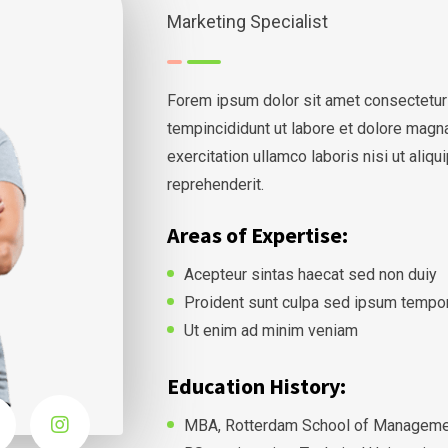
Marketing Specialist
Forem ipsum dolor sit amet consectetur
tempincididunt ut labore et dolore magn
exercitation ullamco laboris nisi ut ali
reprehenderit.
Areas of Expertise:
Acepteur sintas haecat sed non duiy
Proident sunt culpa sed ipsum tempo
Ut enim ad minim veniam
Education History:
MBA, Rotterdam School of Managemen