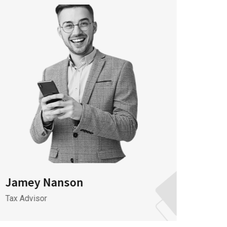
Jamey Nanson
Jame
Tax Advisor
It Spec