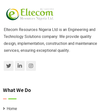
Eltecom Resources Nigeria Ltd is an Engineering and
Technology Solutions company: We provide quality
design, implementation, construction and maintenance
services, ensuring exceptional quality..
What We Do
Home