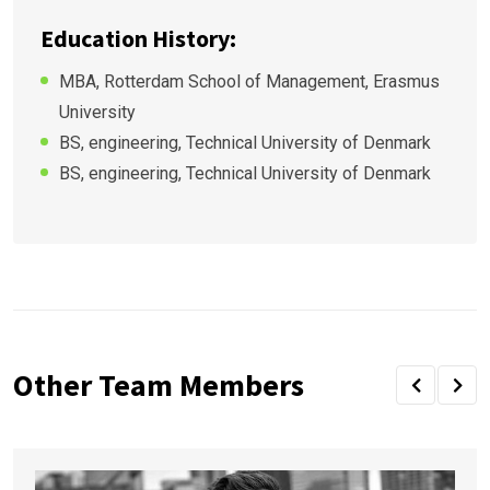
Education History:
MBA, Rotterdam School of Management, Erasmus
University
BS, engineering, Technical University of Denmark
BS, engineering, Technical University of Denmark
Other Team Members