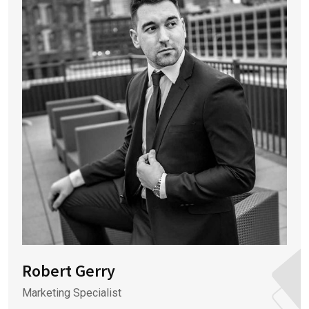
Robert Gerry
Marketing Specialist