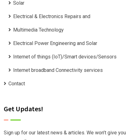
Solar
Electrical & Electronics Repairs and
Multimedia Technology
Electrical Power Engineering and Solar
Internet of things (IoT)/Smart devices/Sensors
Internet broadband Connectivity services
Contact
Get Updates!
Sign up for our latest news & articles. We won’t give you