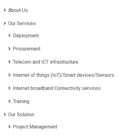
About Us
Our Services
Deployment
Procurement
Telecom and ICT infrastructure
Internet of things (IoT)/Smart devices/Sensors
Internet broadband Connectivity services
Training
Our Solution
Project Management