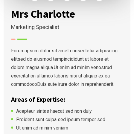
Mrs Charlotte
Marketing Specialist
Forem ipsum dolor sit amet consectetur adipiscing
elitsed do eiusmod tempincididunt ut labore et
dolore magna aliqua.Ut enim ad minim venostrud
exercitation ullamco laboris nisi ut aliquip ex ea
commodocoDuis aute irure dolor in reprehenderit.
Areas of Expertise:
Acepteur sintas haecat sed non duiy
Proident sunt culpa sed ipsum tempor sed
Ut enim ad minim veniam