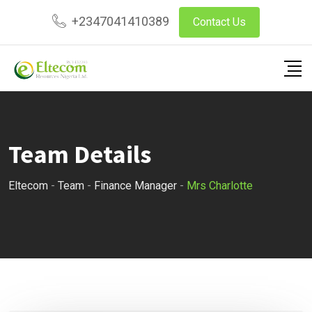
Skip
+2347041410389
Contact Us
to
content
Team Details
Eltecom
-
Team
-
Finance Manager
-
Mrs Charlotte