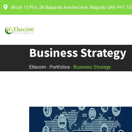
Block 13 Plot, 36 Babajide Awolesi Ave, Magodo GRA PH1 10
Business Strategy
Eltecom
-
Portfolios
-
Business Strategy