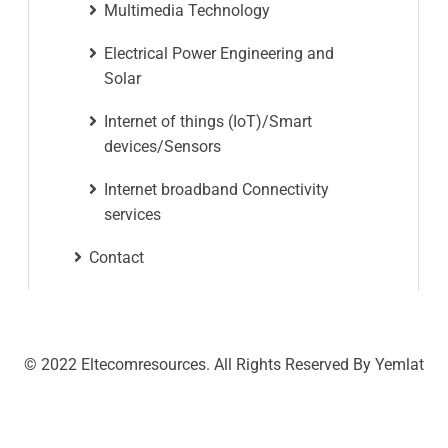
Multimedia Technology
Electrical Power Engineering and
Solar
Internet of things (IoT)/Smart
devices/Sensors
Internet broadband Connectivity
services
Contact
© 2022 Eltecomresources. All Rights Reserved By Yemlat