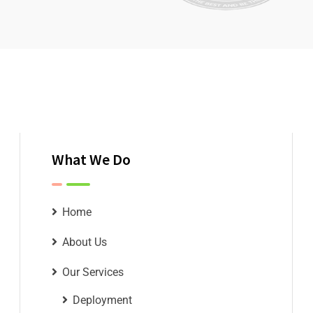
What We Do
Home
About Us
Our Services
Deployment