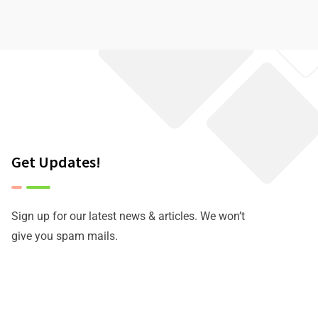
Get Updates!
Sign up for our latest news & articles. We won’t
give you spam mails.