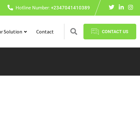
Hotline Number:
+2347041410389
r Solution
Contact
CONTACT US