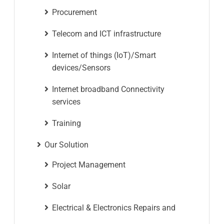
Procurement
Telecom and ICT infrastructure
Internet of things (IoT)/Smart
devices/Sensors
Internet broadband Connectivity
services
Training
Our Solution
Project Management
Solar
Electrical & Electronics Repairs and