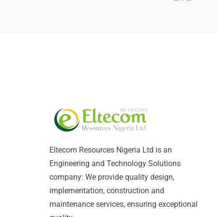
Eltecom Resources Nigeria Ltd is an
Engineering and Technology Solutions
company: We provide quality design,
implementation, construction and
maintenance services, ensuring exceptional