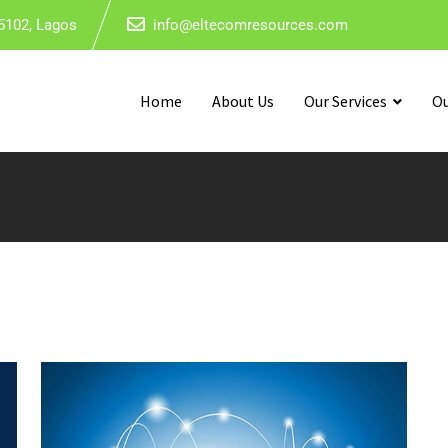
5102, Lagos
info@eltecomresources.com
Home
About Us
Our Services
Ou