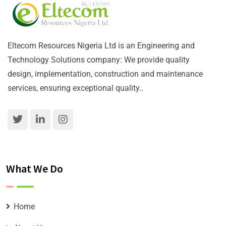
Eltecom Resources Nigeria Ltd is an Engineering and
Technology Solutions company: We provide quality
design, implementation, construction and maintenance
services, ensuring exceptional quality..
What We Do
Home