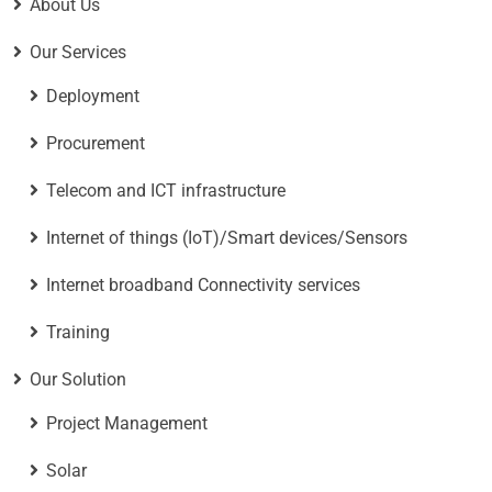
About Us
Our Services
Deployment
Procurement
Telecom and ICT infrastructure
Internet of things (IoT)/Smart devices/Sensors
Internet broadband Connectivity services
Training
Our Solution
Project Management
Solar