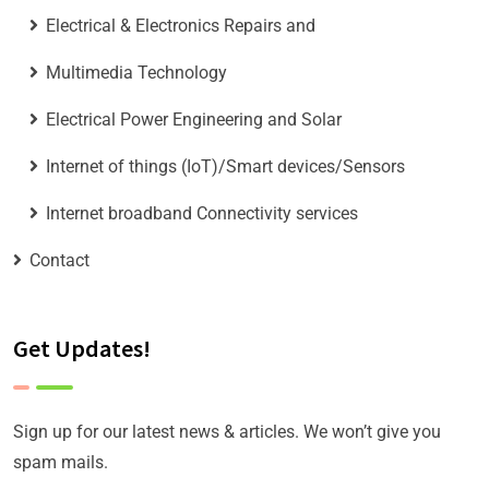
Electrical & Electronics Repairs and
Multimedia Technology
Electrical Power Engineering and Solar
Internet of things (IoT)/Smart devices/Sensors
Internet broadband Connectivity services
Contact
Get Updates!
Sign up for our latest news & articles. We won’t give you
spam mails.