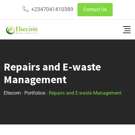
+2347041410389
Contact Us
Repairs and E-waste
Management
Eltecom
-
Portfolios
-
Repairs and E-waste Management