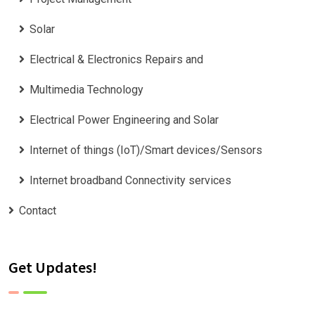
Solar
Electrical & Electronics Repairs and
Multimedia Technology
Electrical Power Engineering and Solar
Internet of things (IoT)/Smart devices/Sensors
Internet broadband Connectivity services
Contact
Get Updates!