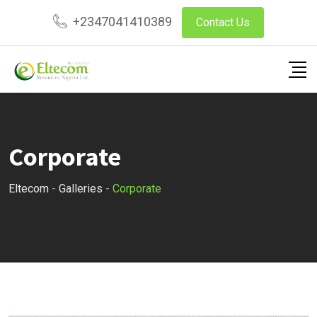
Skip
+2347041410389
Contact Us
to
content
Corporate
Eltecom
-
Galleries
-
Corporate