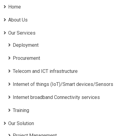
Home
About Us
Our Services
Deployment
Procurement
Telecom and ICT infrastructure
Internet of things (IoT)/Smart devices/Sensors
Internet broadband Connectivity services
Training
Our Solution
Project Management