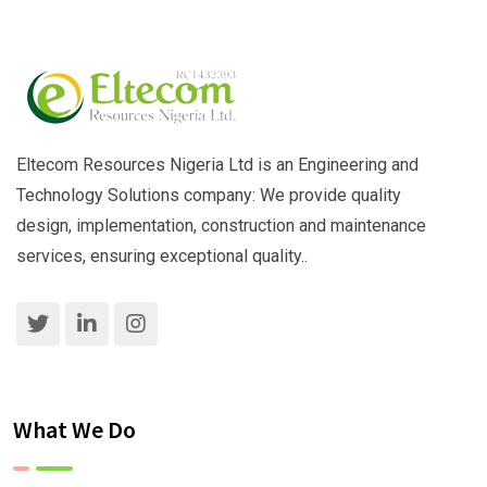
Eltecom Resources Nigeria Ltd is an Engineering and
Technology Solutions company: We provide quality
design, implementation, construction and maintenance
services, ensuring exceptional quality..
What We Do