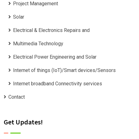
Project Management
Solar
Electrical & Electronics Repairs and
Multimedia Technology
Electrical Power Engineering and Solar
Internet of things (IoT)/Smart devices/Sensors
Internet broadband Connectivity services
Contact
Get Updates!