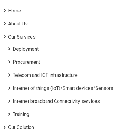
Home
About Us
Our Services
Deployment
Procurement
Telecom and ICT infrastructure
Internet of things (IoT)/Smart devices/Sensors
Internet broadband Connectivity services
Training
Our Solution