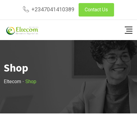
Skip
+2347041410389
Contact Us
to
content
Shop
Eltecom
-
Shop