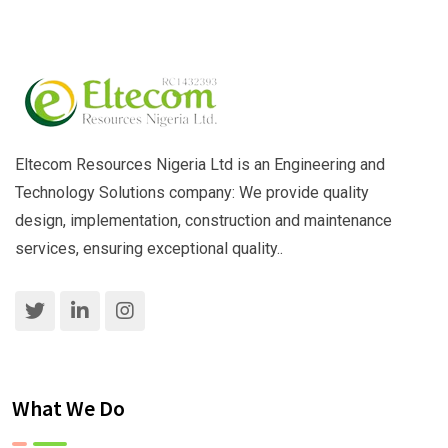
Eltecom Resources Nigeria Ltd is an Engineering and
Technology Solutions company: We provide quality
design, implementation, construction and maintenance
services, ensuring exceptional quality..
What We Do