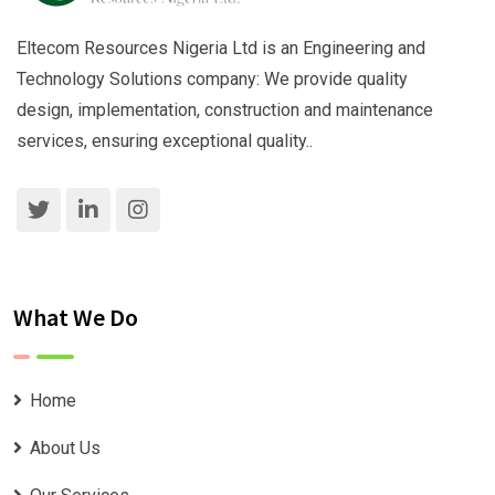
Eltecom Resources Nigeria Ltd is an Engineering and
Technology Solutions company: We provide quality
design, implementation, construction and maintenance
services, ensuring exceptional quality..
What We Do
Home
About Us