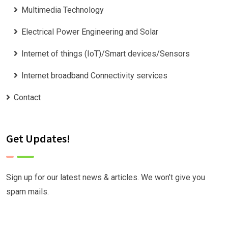
Multimedia Technology
Electrical Power Engineering and Solar
Internet of things (IoT)/Smart devices/Sensors
Internet broadband Connectivity services
Contact
Get Updates!
Sign up for our latest news & articles. We won’t give you
spam mails.