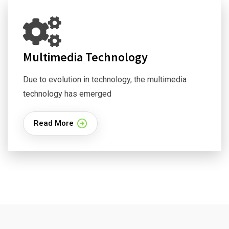
Multimedia Technology
Due to evolution in technology, the multimedia
technology has emerged
Read More