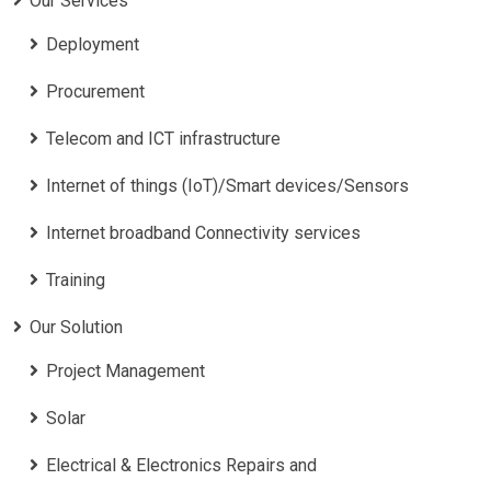
Our Services
Deployment
Procurement
Telecom and ICT infrastructure
Internet of things (IoT)/Smart devices/Sensors
Internet broadband Connectivity services
Training
Our Solution
Project Management
Solar
Electrical & Electronics Repairs and