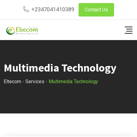
Skip
+2347041410389
Contact Us
to
content
Multimedia Technology
Eltecom
-
Services
-
Multimedia Technology