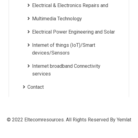
Electrical & Electronics Repairs and
Multimedia Technology
Electrical Power Engineering and Solar
Internet of things (IoT)/Smart
devices/Sensors
Internet broadband Connectivity
services
Contact
© 2022 Eltecomresources. All Rights Reserved By Yemlat