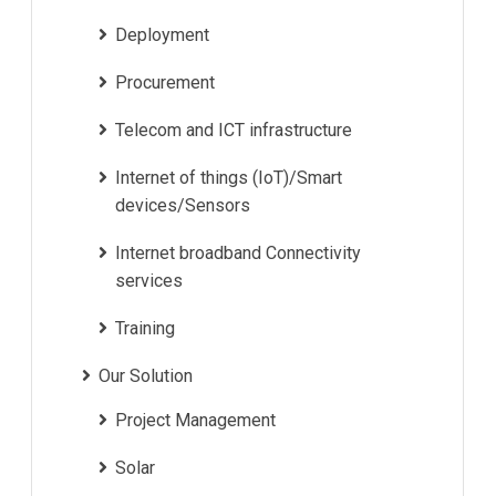
Deployment
Procurement
Telecom and ICT infrastructure
Internet of things (IoT)/Smart
devices/Sensors
Internet broadband Connectivity
services
Training
Our Solution
Project Management
Solar