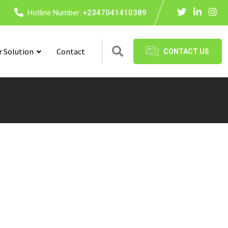
Hotline Number:
+2347041410389
r Solution
Contact
CONTACT US