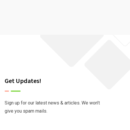
Get Updates!
Sign up for our latest news & articles. We won’t
give you spam mails.