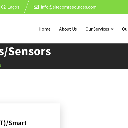
102, Lagos
info@eltecomresources.com
Home
About Us
Our Services
Ou
es/Sensors
s
oT)/Smart