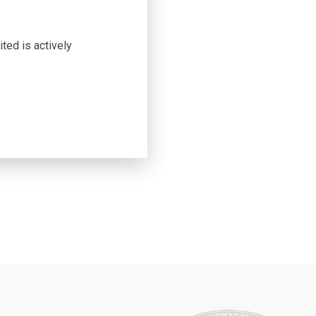
ted is actively