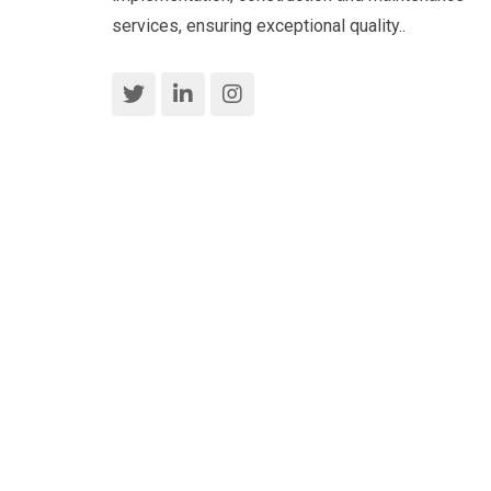
services, ensuring exceptional quality..