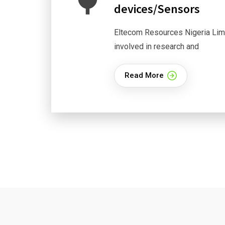
devices/Sensors
Eltecom Resources Nigeria Limi
involved in research and
Read More