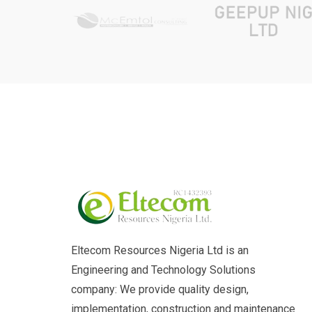
Eltecom Resources Nigeria Ltd is an
Engineering and Technology Solutions
company: We provide quality design,
implementation, construction and maintenance