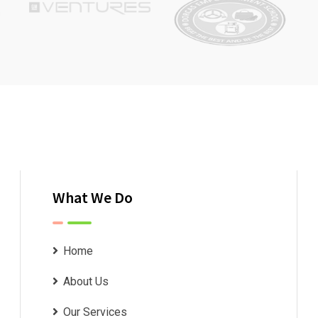
What We Do
Home
About Us
Our Services