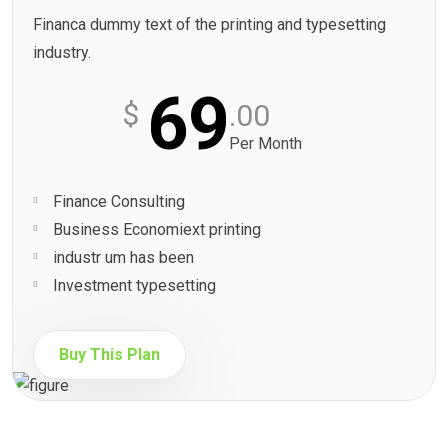
Financa dummy text of the printing and typesetting
industry.
69
$
.00
Per Month
Finance Consulting
Business Economiext printing
industr um has been
Investment typesetting
Buy This Plan