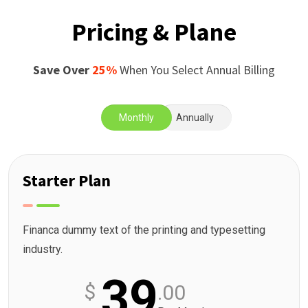
Pricing & Plane
Save Over
25%
When You Select Annual Billing
Monthly
Annually
Starter Plan
Financa dummy text of the printing and typesetting
industry.
39
$
.00