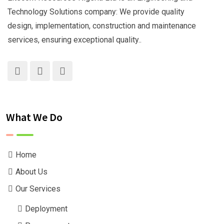
Technology Solutions company: We provide quality
design, implementation, construction and maintenance
services, ensuring exceptional quality..
What We Do
Home
About Us
Our Services
Deployment