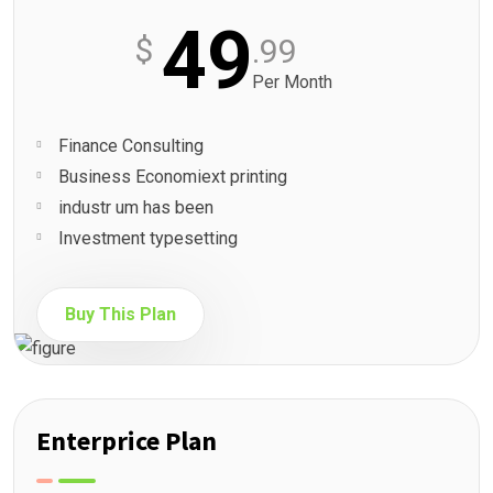
49
$
.99
Per Month
Finance Consulting
Business Economiext printing
industr um has been
Investment typesetting
Buy This Plan
Enterprice Plan