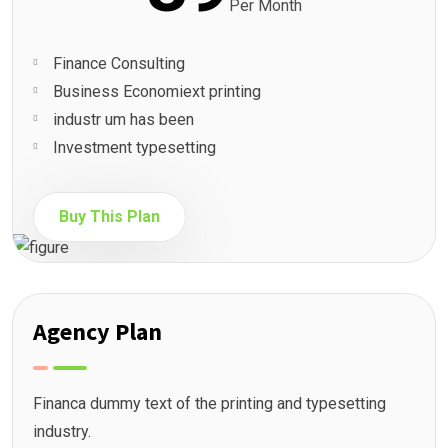
Per Month
Finance Consulting
Business Economiext printing
industr um has been
Investment typesetting
Buy This Plan
Agency Plan
Financa dummy text of the printing and typesetting
industry.