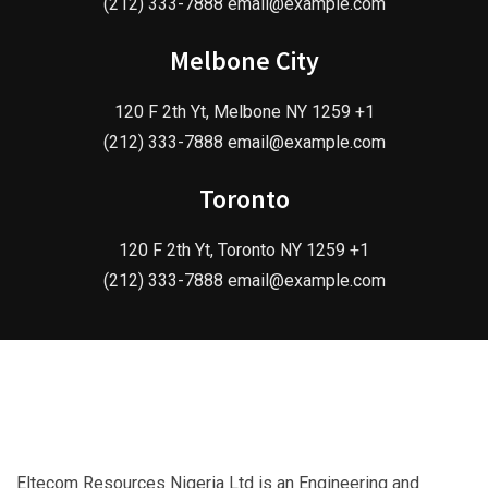
(212) 333-7888 email@example.com
Melbone City
120 F 2th Yt, Melbone NY 1259 +1
(212) 333-7888 email@example.com
Toronto
120 F 2th Yt, Toronto NY 1259 +1
(212) 333-7888 email@example.com
Eltecom Resources Nigeria Ltd is an Engineering and