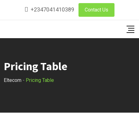
+2347041410389
Contact Us
Pricing Table
Eltecom
-
Pricing Table