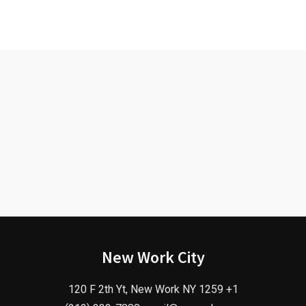
New Work City
120 F 2th Yt, New Work NY 1259 +1