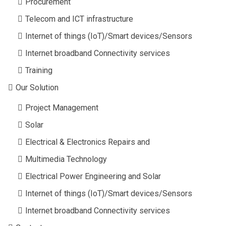
Procurement
Telecom and ICT infrastructure
Internet of things (IoT)/Smart devices/Sensors
Internet broadband Connectivity services
Training
Our Solution
Project Management
Solar
Electrical & Electronics Repairs and
Multimedia Technology
Electrical Power Engineering and Solar
Internet of things (IoT)/Smart devices/Sensors
Internet broadband Connectivity services