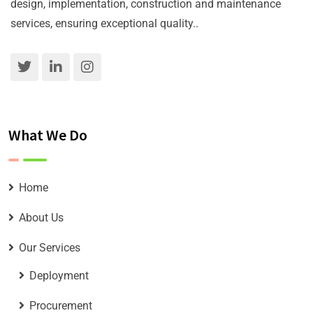
design, implementation, construction and maintenance
services, ensuring exceptional quality..
What We Do
Home
About Us
Our Services
Deployment
Procurement