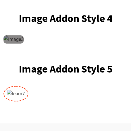
Image Addon Style 4
Image Addon Style 5