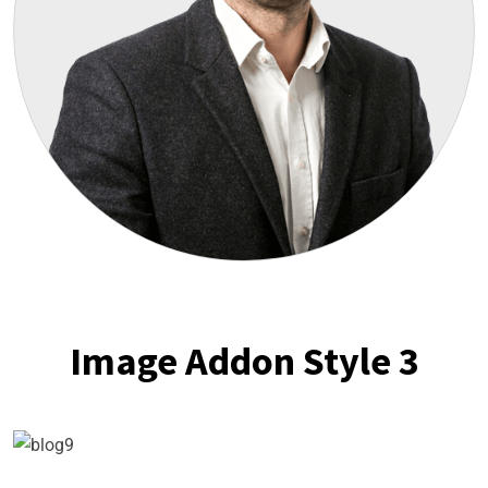
Image Addon Style 3