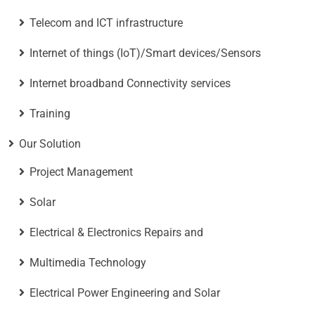
Telecom and ICT infrastructure
Internet of things (IoT)/Smart devices/Sensors
Internet broadband Connectivity services
Training
Our Solution
Project Management
Solar
Electrical & Electronics Repairs and
Multimedia Technology
Electrical Power Engineering and Solar