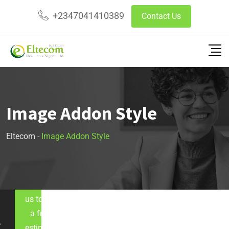
+2347041410389
Contact Us
Image Addon Style
Eltecom
-
Image Addon Style
Let's call
us to get
a free
estimate