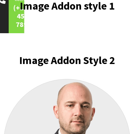
Image Addon style 1
(+123)
456-
7890
Image Addon Style 2