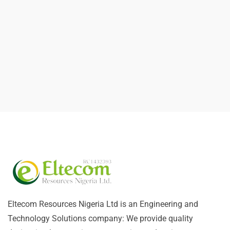
Eltecom Resources Nigeria Ltd is an Engineering and
Technology Solutions company: We provide quality