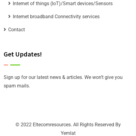
Internet of things (IoT)/Smart devices/Sensors
Internet broadband Connectivity services
Contact
Get Updates!
Sign up for our latest news & articles. We won’t give you
spam mails.
© 2022 Eltecomresources. All Rights Reserved By
Yemlat