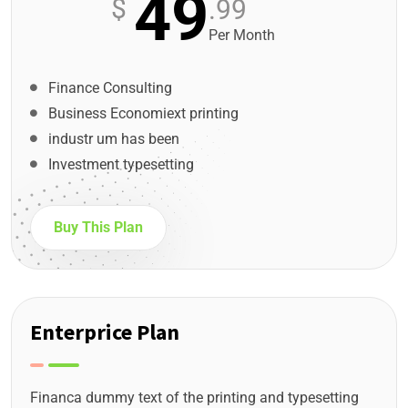
49
$
.99
Per Month
Finance Consulting
Business Economiext printing
industr um has been
Investment typesetting
Buy This Plan
Enterprice Plan
Financa dummy text of the printing and typesetting