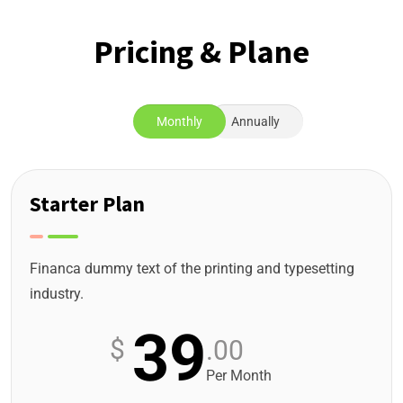
Pricing & Plane
Monthly
Annually
Starter Plan
Financa dummy text of the printing and typesetting
industry.
39
$
.00
Per Month