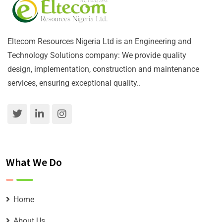
Eltecom Resources Nigeria Ltd is an Engineering and
Technology Solutions company: We provide quality
design, implementation, construction and maintenance
services, ensuring exceptional quality..
What We Do
Home
About Us