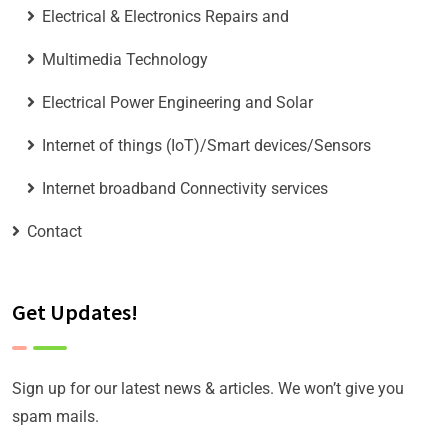
Electrical & Electronics Repairs and
Multimedia Technology
Electrical Power Engineering and Solar
Internet of things (IoT)/Smart devices/Sensors
Internet broadband Connectivity services
Contact
Get Updates!
Sign up for our latest news & articles. We won’t give you
spam mails.