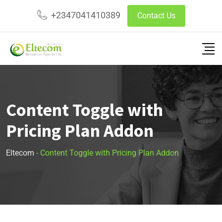
+2347041410389
Contact Us
Content Toggle with
Pricing Plan Addon
Eltecom
-
Content Toggle with Pricing Plan Addon