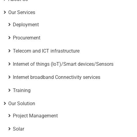
Our Services
Deployment
Procurement
Telecom and ICT infrastructure
Internet of things (IoT)/Smart devices/Sensors
Internet broadband Connectivity services
Training
Our Solution
Project Management
Solar