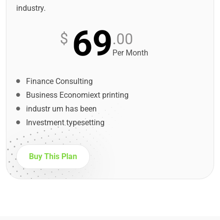
industry.
69
$
.00
Per Month
Finance Consulting
Business Economiext printing
industr um has been
Investment typesetting
Buy This Plan