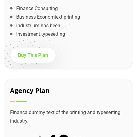
Finance Consulting
Business Economiext printing
industr um has been
Investment typesetting
Buy This Plan
Agency Plan
Financa dummy text of the printing and typesetting
industry.