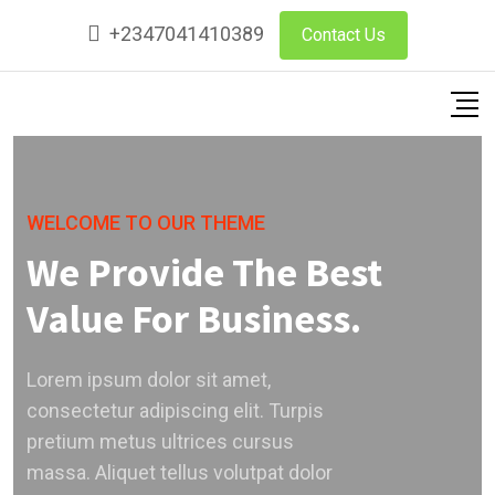
+2347041410389
Contact Us
WELCOME TO OUR THEME
We Provide The Best
Value For Business.
Lorem ipsum dolor sit amet,
consectetur adipiscing elit. Turpis
pretium metus ultrices cursus
massa. Aliquet tellus volutpat dolor