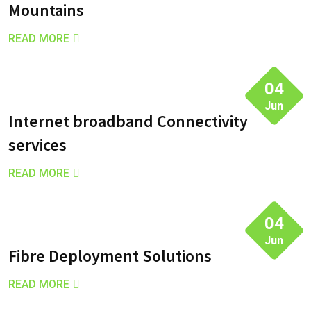
Mountains
READ MORE
04
Jun
Internet broadband Connectivity
services
READ MORE
04
Jun
Fibre Deployment Solutions
READ MORE