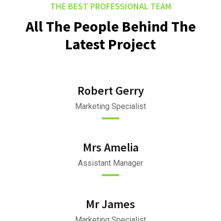
THE BEST PROFESSIONAL TEAM
All The People Behind The
Latest Project
Robert Gerry
Marketing Specialist
Mrs Amelia
Assistant Manager
Mr James
Marketing Specialist