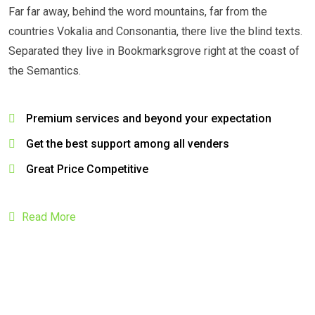
Far far away, behind the word mountains, far from the
countries Vokalia and Consonantia, there live the blind texts.
Separated they live in Bookmarksgrove right at the coast of
the Semantics.
Premium services and beyond your expectation
Get the best support among all venders
Great Price Competitive
Read More