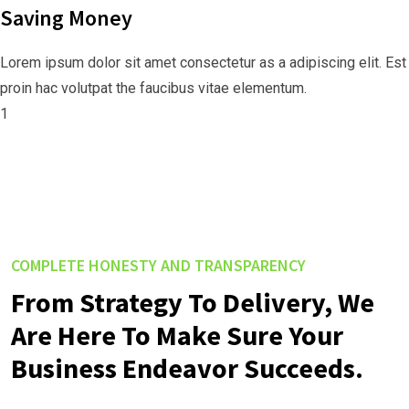
Saving Money
Lorem ipsum dolor sit amet consectetur as a adipiscing elit. Est
proin hac volutpat the faucibus vitae elementum.
1
COMPLETE HONESTY AND TRANSPARENCY
From Strategy To Delivery, We
Are Here To Make Sure Your
Business Endeavor Succeeds.