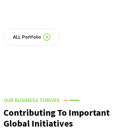
ALL Portfolio
OUR BUSINESS THRIVES
Contributing To Important
Global Initiatives