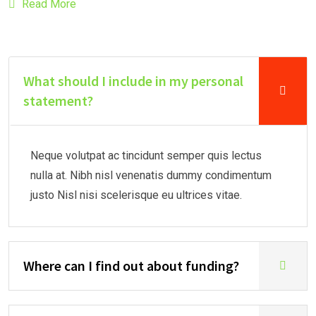
Read More
What should I include in my personal
statement?
Neque volutpat ac tincidunt semper quis lectus
nulla at. Nibh nisl venenatis dummy condimentum
justo Nisl nisi scelerisque eu ultrices vitae.
Where can I find out about funding?