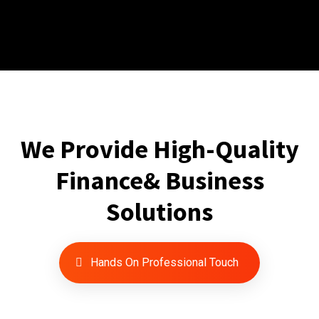
We Provide High-Quality
Finance& Business
Solutions
Hands On Professional Touch