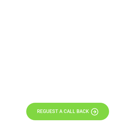
Let’s Build A Stunning Website
Today.
Our agency can only be as strong as our people our team
follwing agenhave run their businesses designed.
REGUEST A CALL BACK