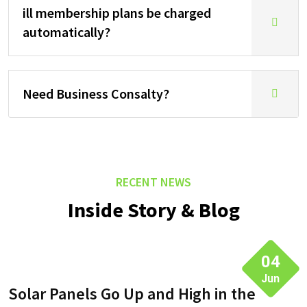
ill membership plans be charged
automatically?
Need Business Consalty?
RECENT NEWS
Inside Story & Blog
04
Jun
Solar Panels Go Up and High in the