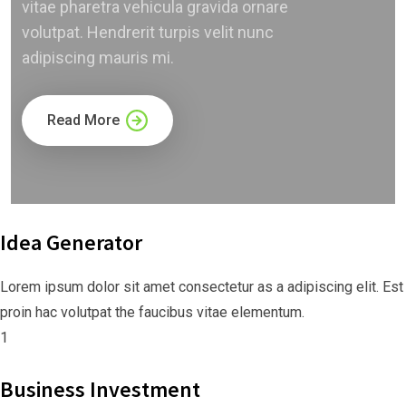
vitae pharetra vehicula gravida ornare
volutpat. Hendrerit turpis velit nunc
adipiscing mauris mi.
Read More
Idea Generator
Lorem ipsum dolor sit amet consectetur as a adipiscing elit. Est
proin hac volutpat the faucibus vitae elementum.
1
Business Investment