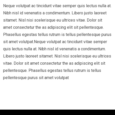
Neque volutpat ac tincidunt vitae semper quis lectus nulla at.
Nibh nisl id venenatis a condimentum. Libero justo laoreet
sitamet. Nisl nisi scelerisque eu ultrices vitae. Dolor sit
amet consectetur the as adipiscing elit sit pellentesque.
Phasellus egestas tellus rutrum is tellus pellentesque purus
sit amet volutpat.Neque volutpat ac tincidunt vitae semper
quis lectus nulla at. Nibh nisl id venenatis a condimentum.
Libero justo laoreet sitamet. Nisl nisi scelerisque eu ultrices
vitae. Dolor sit amet consectetur the as adipiscing elit sit
pellentesque. Phasellus egestas tellus rutrum is tellus
pellentesque purus sit amet volutpat