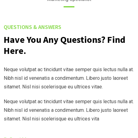
QUESTIONS & ANSWERS
Have You Any Questions? Find
Here.
Neque volutpat ac tincidunt vitae semper quis lectus nulla at.
Nibh nisl id venenatis a condimentum. Libero justo laoreet
sitamet. Nisl nisi scelerisque eu ultrices vitae.
Neque volutpat ac tincidunt vitae semper quis lectus nulla at.
Nibh nisl id venenatis a condimentum. Libero justo laoreet
sitamet. Nisl nisi scelerisque eu ultrices vita