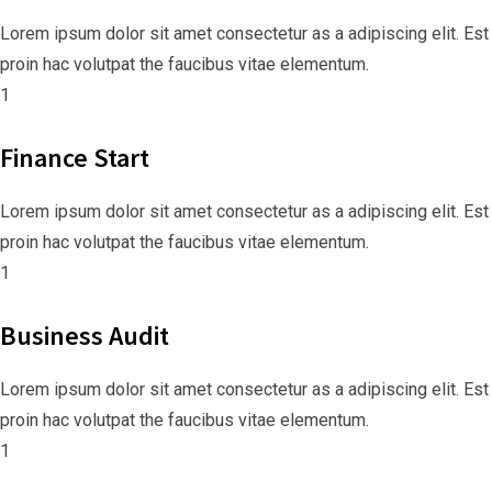
Lorem ipsum dolor sit amet consectetur as a adipiscing elit. Est
proin hac volutpat the faucibus vitae elementum.
1
Finance Start
Lorem ipsum dolor sit amet consectetur as a adipiscing elit. Est
proin hac volutpat the faucibus vitae elementum.
1
Business Audit
Lorem ipsum dolor sit amet consectetur as a adipiscing elit. Est
proin hac volutpat the faucibus vitae elementum.
1